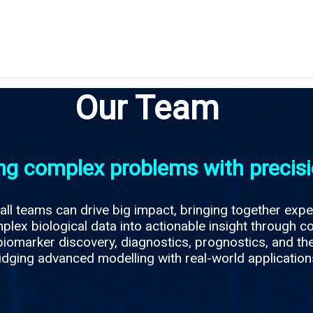
Our Team
ng complex problems with precis
ll teams can drive big impact, bringing together expe
lex biological data into actionable insight through c
iomarker discovery, diagnostics, prognostics, and th
idging advanced modelling with real-world applications