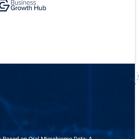
is Based on Oral Microbiome Data: A