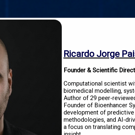
Ricardo Jorge Pai
Founder & Scientific Direc
Computational scientist wi
biomedical modelling, syst
Author of 29 peer-reviewed
Founder of Bioenhancer Sy
development of predictive
methodologies, and AI-driv
a focus on translating comp
insight.