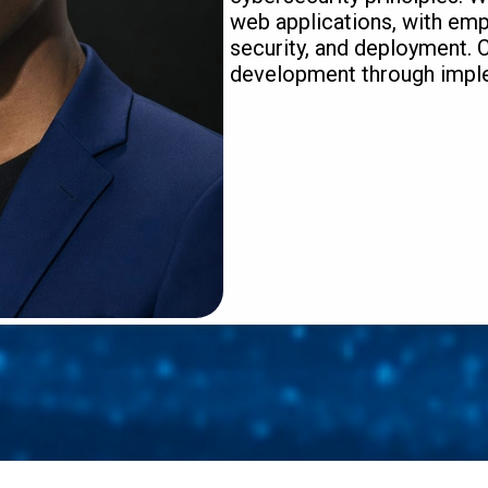
web applications, with emp
security, and deployment.
development through imple