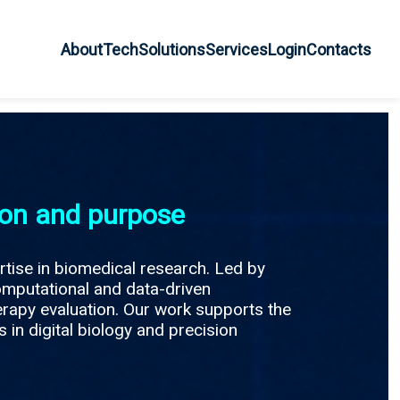
About
Tech
Solutions
Services
Login
Contacts
ion and purpose
rtise in biomedical research. Led by
omputational and data-driven
erapy evaluation. Our work supports the
 in digital biology and precision