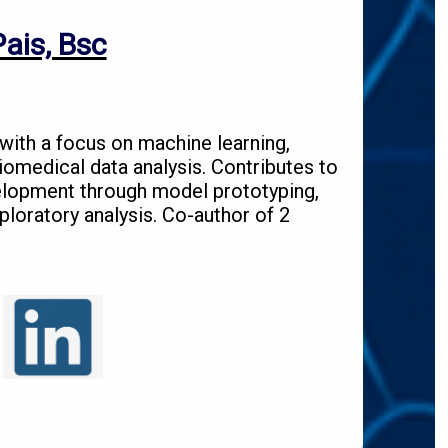
ais, Bsc
 with a focus on machine learning,
biomedical data analysis. Contributes to
lopment through model prototyping,
loratory analysis. Co-author of 2