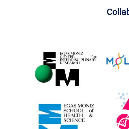
Colla