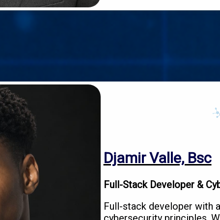
Djamir Valle, Bsc
Full-Stack Developer & Cyb
Full-stack developer with 
cybersecurity principles. W