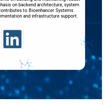
hasis on backend architecture, system
 Contributes to Bioenhancer Systems
mentation and infrastructure support.