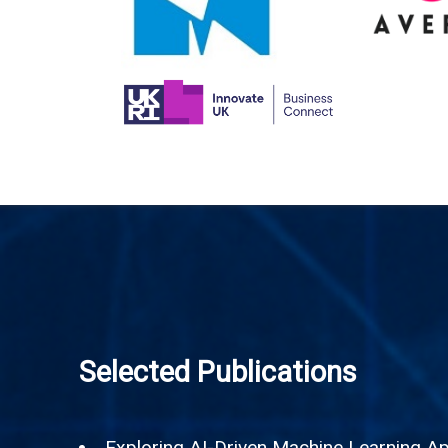
Selected Publications
Exploring AI-Driven Machine Learning App