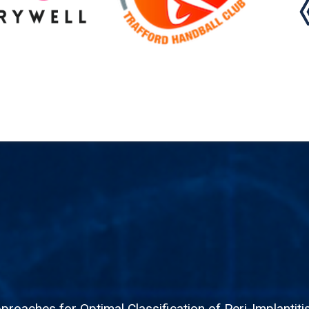
roaches for Optimal Classification of Peri-Implantit