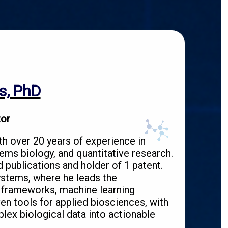
s, PhD
tor
th over 20 years of experience in
ems biology, and quantitative research.
 publications and holder of 1 patent.
stems, where he leads the
 frameworks, machine learning
en tools for applied biosciences, with
lex biological data into actionable