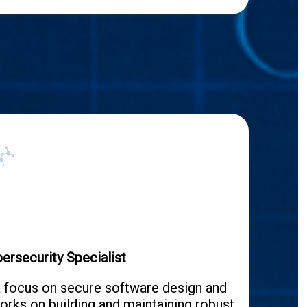
ersecurity Specialist
a focus on secure software design and
orks on building and maintaining robust