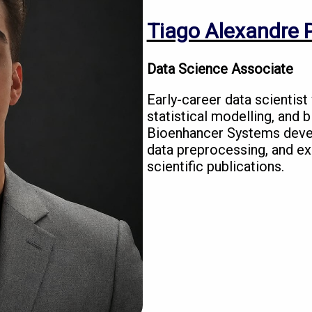
Tiago Alexandre P
Data Science Associate
Early-career data scientist
statistical modelling, and 
Bioenhancer Systems deve
data preprocessing, and exp
scientific publications.