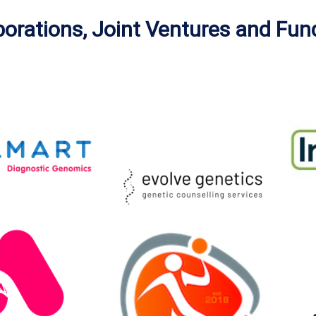
borations, Joint Ventures and Fun