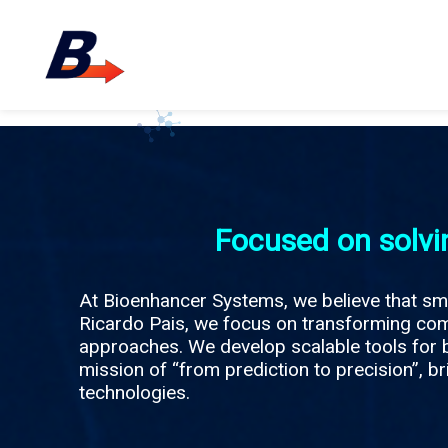
Focused on solvi
At Bioenhancer Systems, we believe that sma
Ricardo Pais, we focus on transforming comp
approaches. We develop scalable tools for b
mission of “from prediction to precision”, br
technologies.