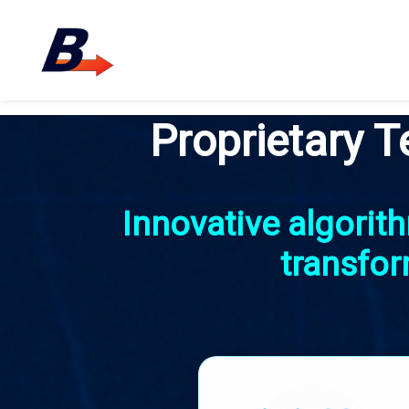
Proprietary T
Innovative algori
transfor