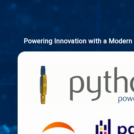
Powering Innovation with a Modern 