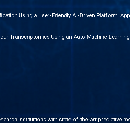
fication Using a User-Friendly AI-Driven Platform: App
mour Transcriptomics Using an Auto Machine Learnin
rch instituitions with state-of-the-art predictive mo