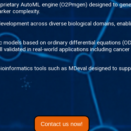
roprietary AutoML engine (O2Pmgen) designed to gene
rker complexity.
evelopment across diverse biological domains, enablin
tic models based on ordinary differential equations 
 validated in real-world applications including cancer
bioinformatics tools such as MDeval designed to suppo
Contact us now!