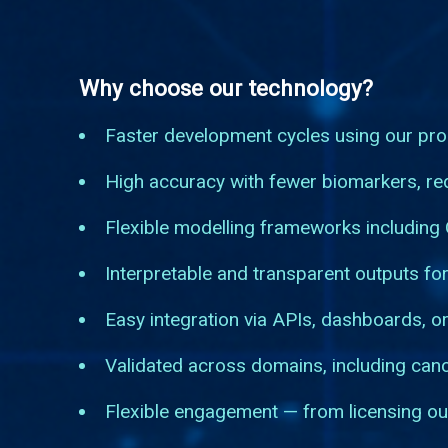
Why choose our technology?
Faster development cycles using our pro
High accuracy with fewer biomarkers, red
Flexible modelling frameworks including
Interpretable and transparent outputs for
Easy integration via APIs, dashboards, or
Validated across domains, including can
Flexible engagement — from licensing ou