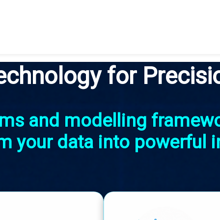
echnology for Precisi
thms and modelling framew
m your data into powerful i