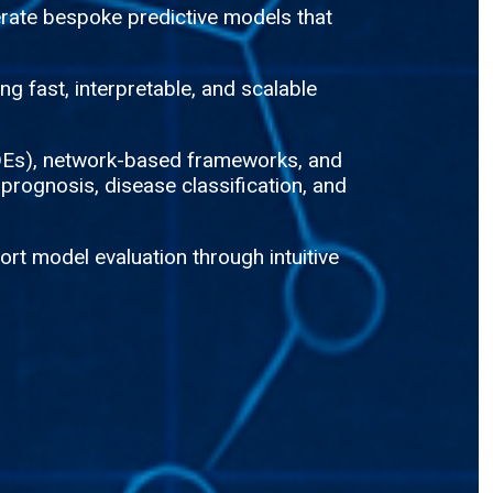
rate bespoke predictive models that
g fast, interpretable, and scalable
(ODEs), network-based frameworks, and
 prognosis, disease classification, and
rt model evaluation through intuitive