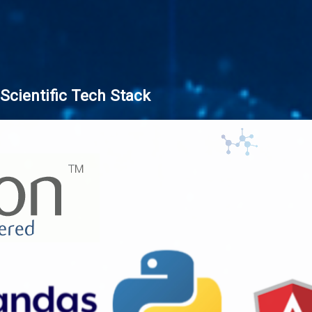
Scientific Tech Stack