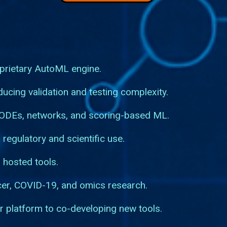
prietary AutoML engine.
ucing validation and testing complexity.
 ODEs, networks, and scoring-based ML.
 regulatory and scientific use.
 hosted tools.
cer, COVID-19, and omics research.
r platform to co-developing new tools.