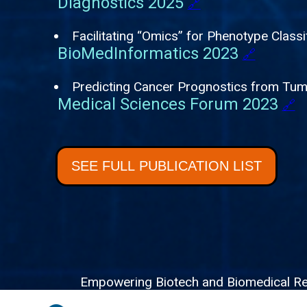
Diagnostics 2025
🔗
Facilitating “Omics” for Phenotype Classi
BioMedInformatics 2023
🔗
Predicting Cancer Prognostics from Tu
Medical Sciences Forum 2023
🔗
SEE FULL PUBLICATION LIST
Empowering Biotech and Biomedical Resea