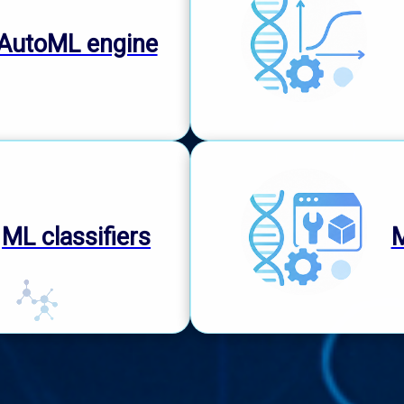
AutoML engine
ML classifiers
M