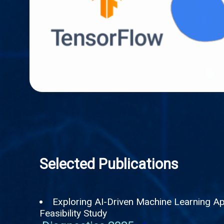
Selected Publications
Exploring AI-Driven Machine Learning App
Feasibility Study