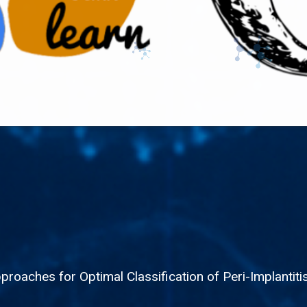
roaches for Optimal Classification of Peri-Implantit