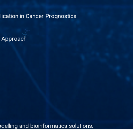
lication in Cancer Prognostics
g Approach
delling and bioinformatics solutions.