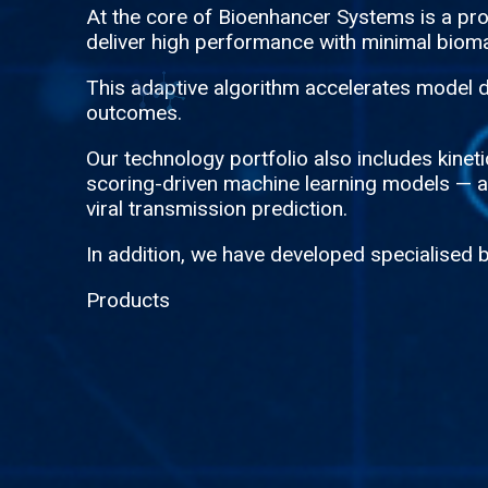
At the core of Bioenhancer Systems is a p
deliver high performance with minimal bioma
This adaptive algorithm accelerates model d
outcomes.
Our technology portfolio also includes kine
scoring-driven machine learning models — all
viral transmission prediction.
In addition, we have developed specialised 
Products