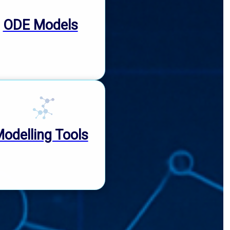
ODE Models
odelling Tools