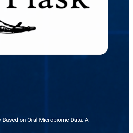
is Based on Oral Microbiome Data: A