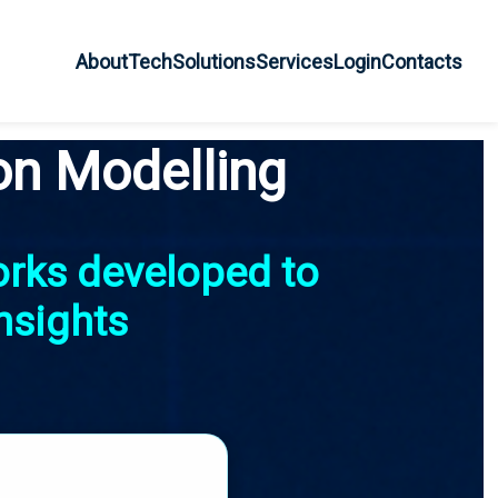
About
Tech
Solutions
Services
Login
Contacts
on Modelling
orks developed to
nsights